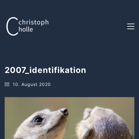
2007_identifikation
10. August 2020