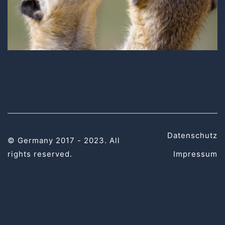
Datenschutz
© Germany 2017 - 2023. All
rights reserved.
Impressum