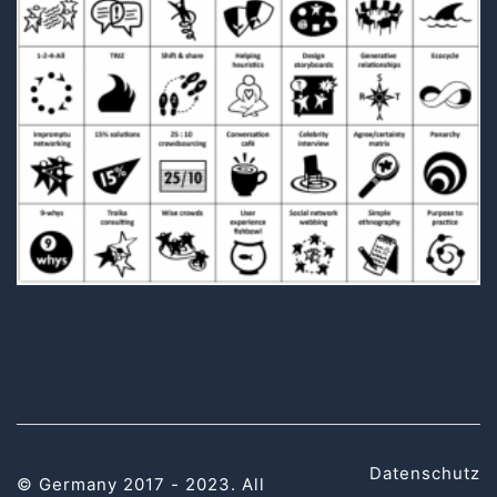
Datenschutz
© Germany 2017 - 2023. All