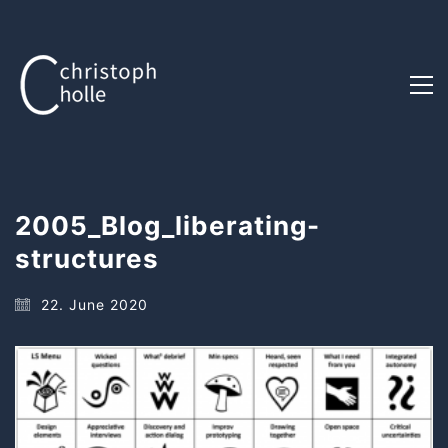
2005_Blog_liberating-
structures
22. June 2020